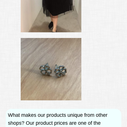
What makes our products unique from other
shops? Our product prices are one of the