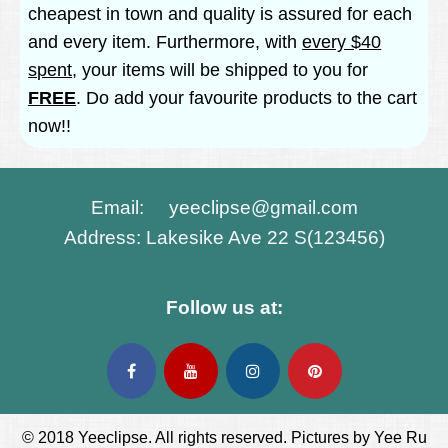
cheapest in town and quality is assured for each
and every item. Furthermore, with
every $40
spent
, your items will be shipped to you for
FREE
. Do add your favourite products to the cart
now!!
Email: yeeclipse@gmail.com
Address: Lakesike Ave 22 S(123456)
Follow us at:
© 2018 Yeeclipse. All rights reserved. Pictures by Yee Ru