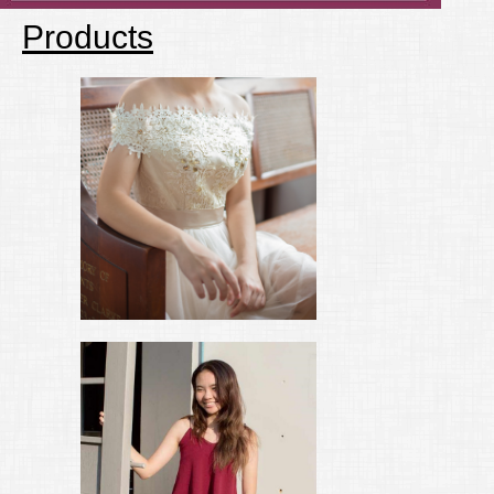
Products